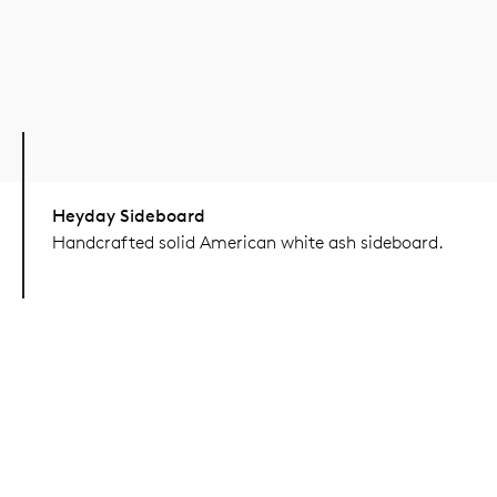
Heyday Sideboard
Handcrafted solid American white ash sideboard.