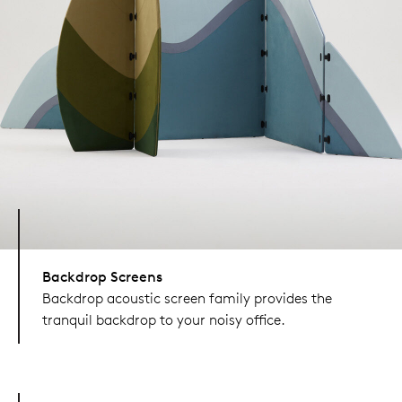
Backdrop Screens
Backdrop acoustic screen family provides the
tranquil backdrop to your noisy office.