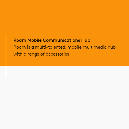
Roam Mobile Communications Hub
Roam is a multi-talented, mobile multimedia hub
with a range of accessories.