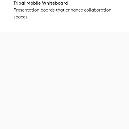
Tribal Mobile Whiteboard
Presentation boards that enhance collaboration
spaces.