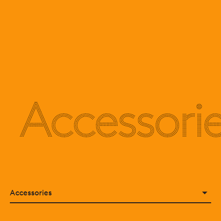
Accessori
Accessories