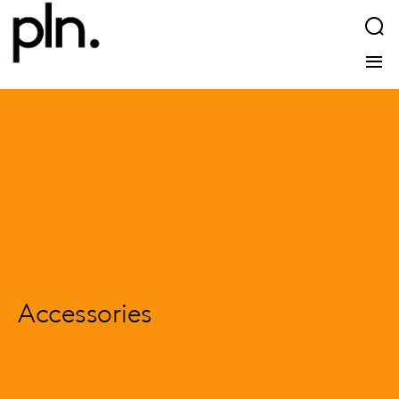
Accessories