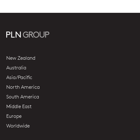
New Zealand
Australia
Asia/Pacific
North America
South America
Middle East
Europe
Worldwide