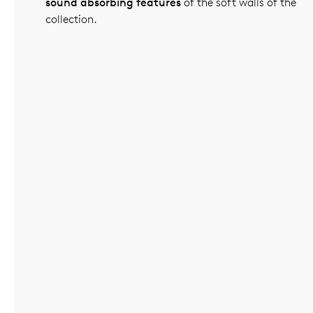
sound absorbing features
of the soft walls of the
collection.