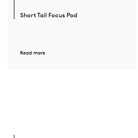
Short Tail Focus Pod
Read more