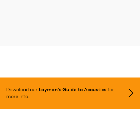
Download our
Layman's Guide to Acoustics
for
more info.