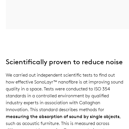
Scientifically proven to reduce noise
We carried out independent scientific tests to find out
how effective SonoLayr™ nanofibre is at improving sound
quality in a space. Tests were conducted to ISO 354
standards in a controlled environment by qualified
industry experts in association with Callaghan
Innovation. This standard describes methods for
measuring the absorption of sound by single objects
,
such as acoustic furniture. This is measured across