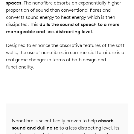
spaces
. The nanofibre absorbs an exponentially higher
proportion of sound than conventional fibres and
converts sound energy to heat energy which is then
dissipated. This
dulls the sound of speech to a more
manageable and less distracting level
.
Designed to enhance the absorptive features of the soft
walls, the use of nanofibres in commercial furniture is a
real game changer in terms of both design and
functionality.
Nanofibre is scientifically proven to help
absorb
sound and dull noise
to a less distracting level. Its