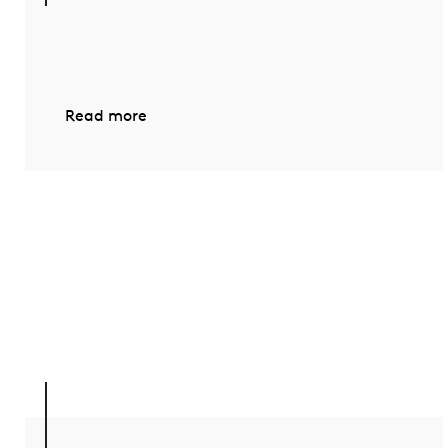
Read more