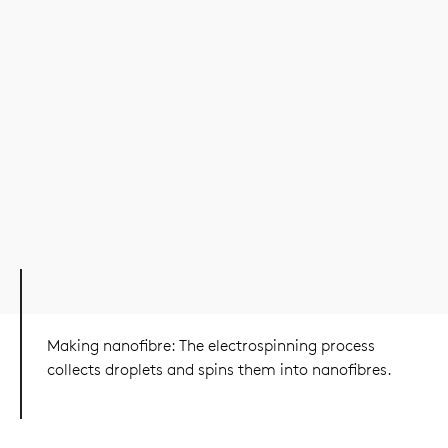
Making nanofibre: The electrospinning process
collects droplets and spins them into nanofibres.