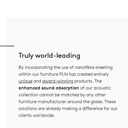
Truly world-leading
By incorporating the use of nanofibre sheeting
within our furniture PLN has created entirely
unique
and
award-winning
products. The
enhanced sound absorption
of our acoustic
collection cannot be matched by any other
furniture manufacturer around the globe. These
solutions are already making a difference for our
clients worldwide.