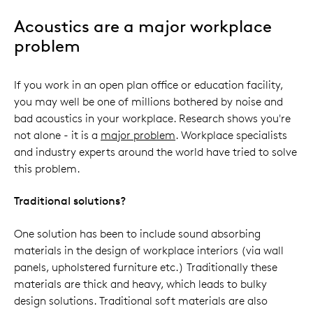
Acoustics are a major workplace
problem
If you work in an open plan office or education facility,
you may well be one of millions bothered by noise and
bad acoustics in your workplace. Research shows you're
not alone - it is a
major problem
. Workplace specialists
and industry experts around the world have tried to solve
this problem.
Traditional solutions?
One solution has been to include sound absorbing
materials in the design of workplace interiors (via wall
panels, upholstered furniture etc.) Traditionally these
materials are thick and heavy, which leads to bulky
design solutions. Traditional soft materials are also