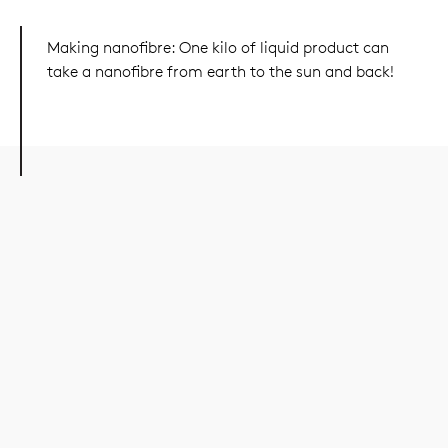
Making nanofibre: One kilo of liquid product can
take a nanofibre from earth to the sun and back!