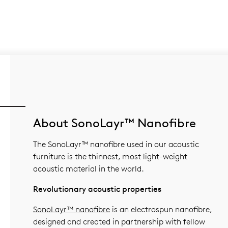
About SonoLayr™ Nanofibre
The SonoLayr™ nanofibre used in our acoustic
furniture is the thinnest, most light-weight
acoustic material in the world.
Revolutionary acoustic properties
SonoLayr™ nanofibre
is an electrospun nanofibre,
designed and created in partnership with fellow