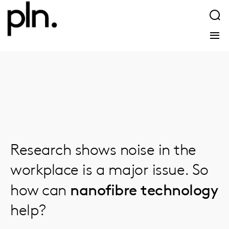
Research shows noise in the
workplace is a major issue. So
nanofibre technology
how can
help?