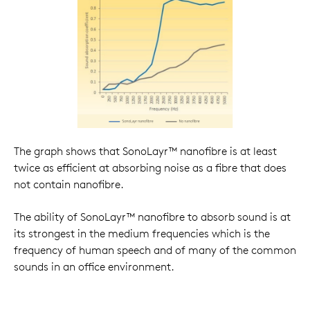
The graph shows that SonoLayr™ nanofibre is at least
twice as efficient at absorbing noise as a fibre that does
not contain nanofibre.
The ability of SonoLayr™ nanofibre to absorb sound is at
its strongest in the medium frequencies which is the
frequency of human speech and of many of the common
sounds in an office environment.