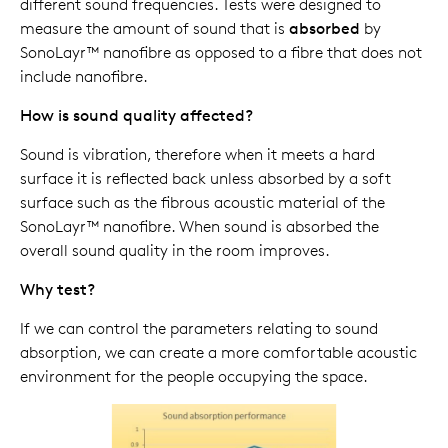
different sound frequencies. Tests were designed to
measure the amount of sound that is
absorbed
by
SonoLayr™ nanofibre as opposed to a fibre that does not
include nanofibre.
How is sound quality affected?
Sound is vibration, therefore when it meets a hard
surface it is reflected back unless absorbed by a soft
surface such as the fibrous acoustic material of the
SonoLayr™ nanofibre. When sound is absorbed the
overall sound quality in the room improves.
Why test?
If we can control the parameters relating to sound
absorption, we can create a more comfortable acoustic
environment for the people occupying the space.