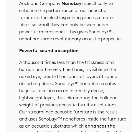
Auckland Company
NanoLayr
specifically to
enhance the performance of our acoustic
furniture. The electrospinning process creates
fibres so small they can only be seen under
powerful microscopes. This gives SonoLayr™
nanofibre some revolutionary acoustic properties.
Powerful sound absorption
A thousand times less than the thickness of a
human hair the very fine fibres, invisible to the
naked eye, create thousands of layers of sound
absorbing fibres. SonoLayr™ nanofibre creates
huge surface area in an incredibly dense,
lightweight layer, thus eliminating the bulk and
weight of previous acoustic furniture solutions.
Our streamlined acoustic furniture is the result
and uses SonoLayr™ nanofibres inside the furniture
as an acoustic substrate which
enhances the