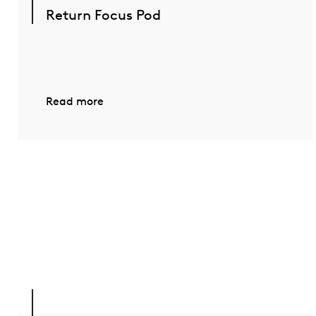
Return Focus Pod
Read more