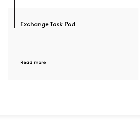
Exchange Task Pod
Read more