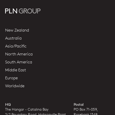
New Zealand
Australia
Asia/Pacific
North America
South America
Middle East
Europe
Worldwide
HQ
Postal
The Hangar - Catalina Bay
PO Box 71-059,
2/2 Boundary Road, Hobsonville Point
Rosebank 1348,