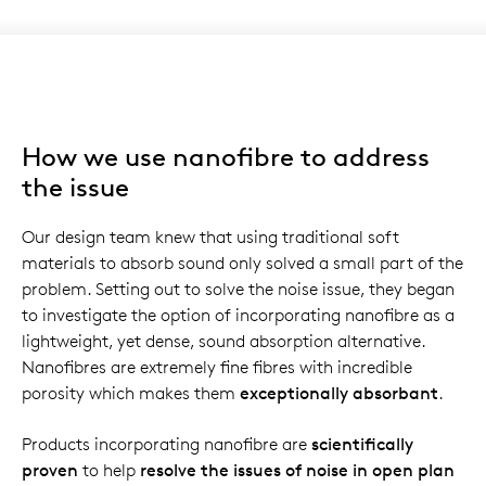
How we use nanofibre to address
the issue
Our design team knew that using traditional soft
materials to absorb sound only solved a small part of the
problem. Setting out to solve the noise issue, they began
to investigate the option of incorporating nanofibre as a
lightweight, yet dense, sound absorption alternative.
Nanofibres are extremely fine fibres with incredible
porosity which makes them
exceptionally absorbant
.
Products incorporating nanofibre are
scientifically
proven
to help
resolve the issues of noise in open plan