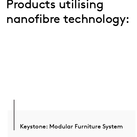
Products utilising
nanofibre technology:
Keystone: Modular Furniture System