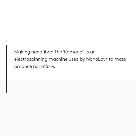
Making nanofibre: The 'Komodo" is an
electrospinning machine used by NanoLayr to mass
produce nanofibre.