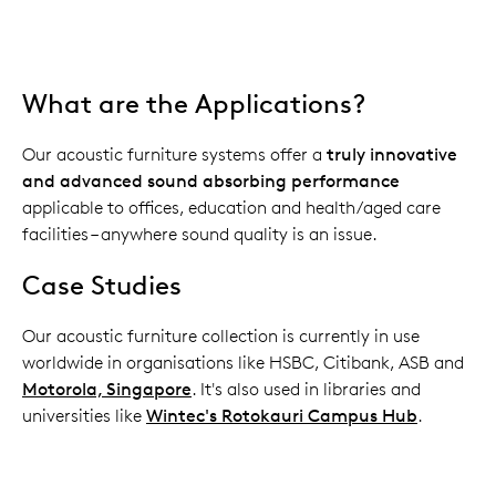
What are the Applications?
Our acoustic furniture systems offer a
truly innovative
and advanced sound absorbing performance
applicable to offices, education and health/aged care
facilities – anywhere sound quality is an issue.
Case Studies
Our acoustic furniture collection is currently in use
worldwide in organisations like HSBC, Citibank, ASB and
Motorola, Singapore
. It's also used in libraries and
universities like
Wintec's Rotokauri Campus Hub
.