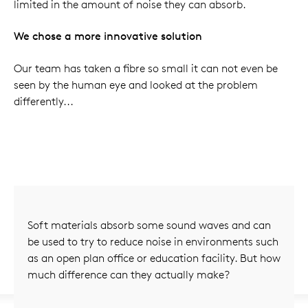
limited in the amount of noise they can absorb.
We chose a more innovative solution
Our team has taken a fibre so small it can not even be
seen by the human eye and looked at the problem
differently...
Soft materials absorb some sound waves and can
be used to try to reduce noise in environments such
as an open plan office or education facility. But how
much difference can they actually make?