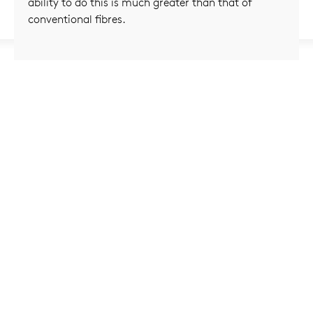
ability to do this is much greater than that of
conventional fibres.