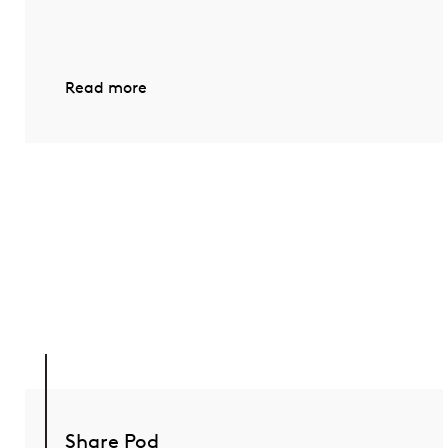
Read more
Share Pod