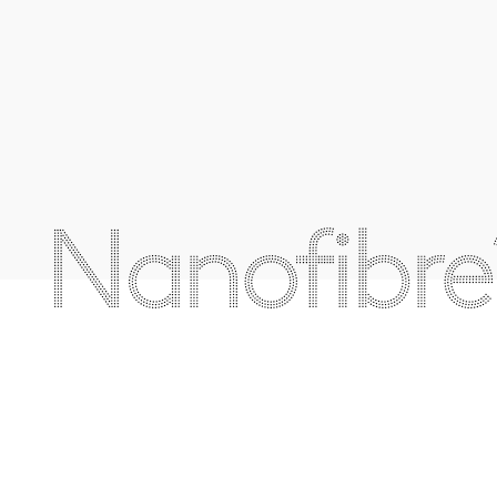
Nanofibre