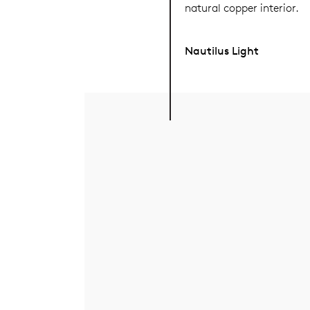
natural copper interior.
Nautilus Light