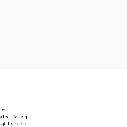
 be
rface, letting
ugh from the