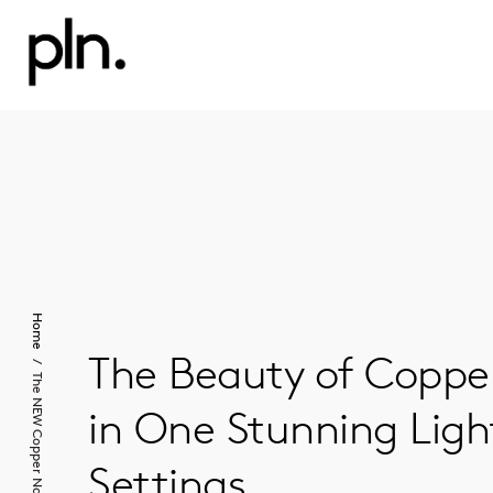
Home
The Beauty of Copper
The NEW Copper Nautilus
in One Stunning Light
Settings