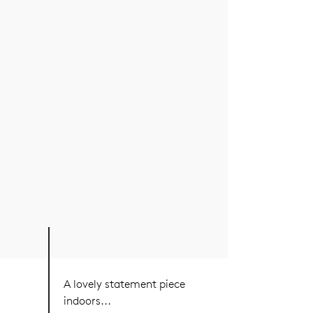
A lovely statement piece
indoors...