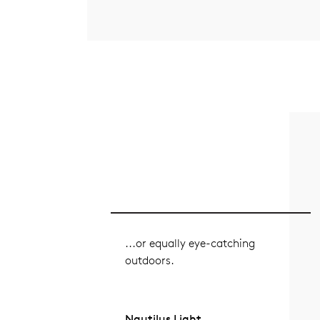
...or equally eye-catching
outdoors.
Nautilus Light