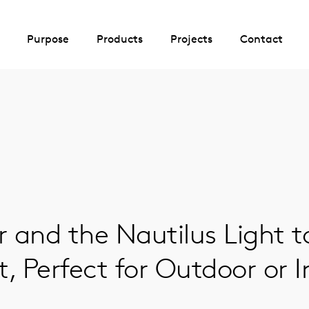
Purpose
Products
Projects
Contact
 and the Nautilus Light t
, Perfect for Outdoor or 