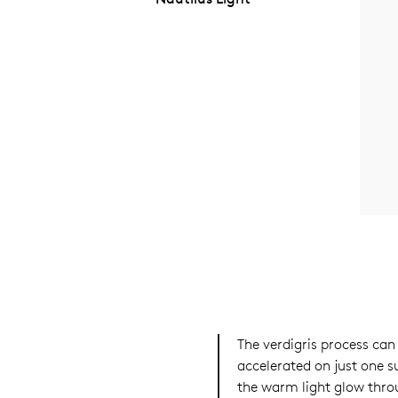
The verdigris process can
accelerated on just one su
the warm light glow thro