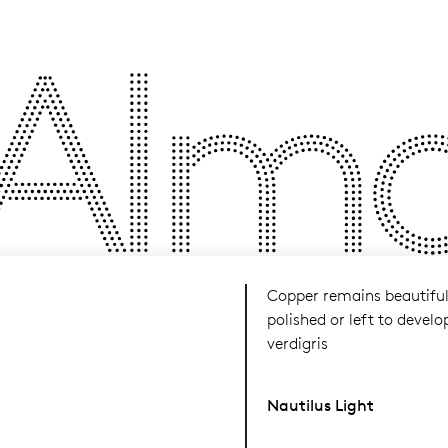
Almos
Copper remains beautifu
polished or left to develo
verdigris
Nautilus Light