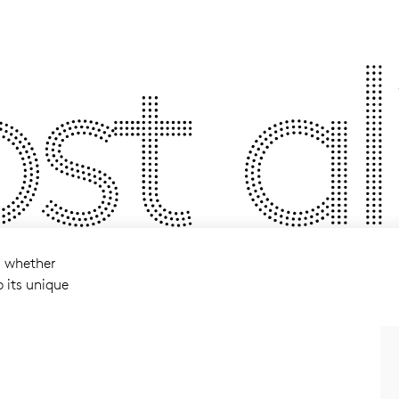
t ali
l whether
p its unique