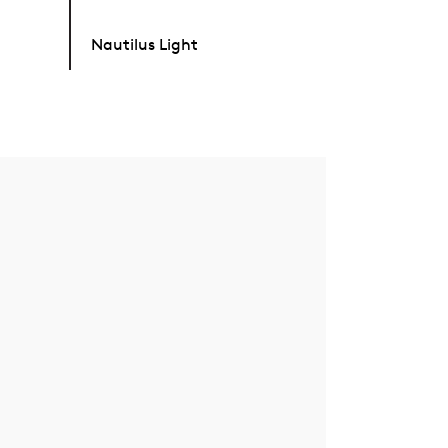
Nautilus Light