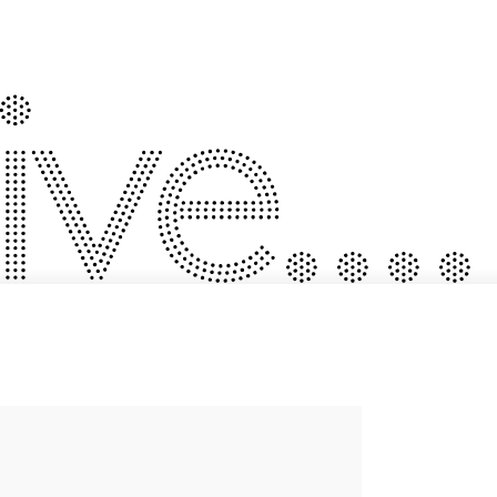
ve....