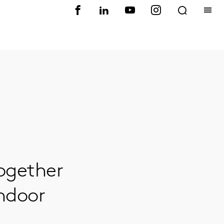
ogether
Indoor