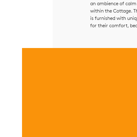
an ambience of calm r
within the Cottage. Th
is furnished with uni
for their comfort, be