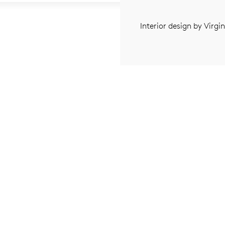
Interior design by Virgi