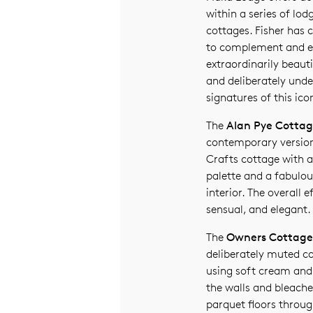
within a series of lod
cottages. Fisher has c
to complement and e
extraordinarily beauti
and deliberately unde
signatures of this ico
The
Alan Pye Cotta
contemporary version
Crafts cottage with a
palette and a fabulou
interior. The overall e
sensual, and elegant.
The
Owners Cottage
deliberately muted co
using soft cream and
the walls and bleach
parquet floors throug