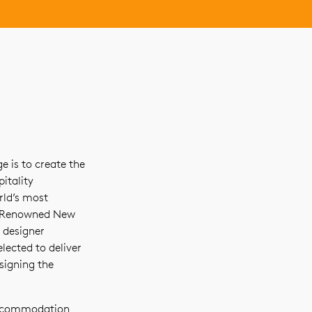
 is to create the
itality
rld’s most
s. Renowned New
 designer
lected to deliver
signing the
accommodation