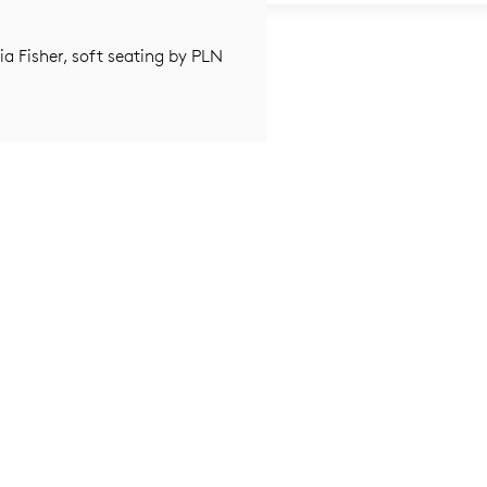
nia Fisher, soft seating by PLN