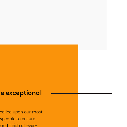
e exceptional
called upon our most
speople to ensure
and finish of every