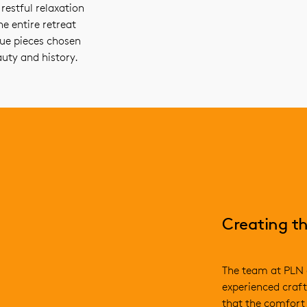
estful relaxation
e entire retreat
que pieces chosen
auty and history.
Creating th
The team at PLN 
experienced craft
that the comfort 