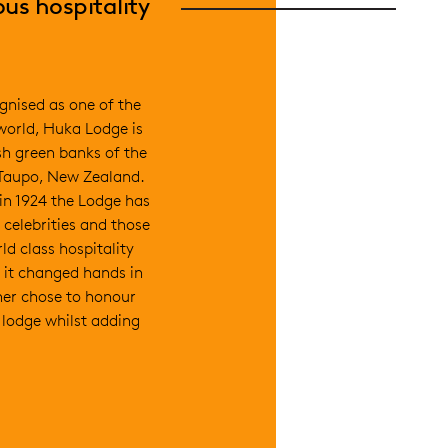
us hospitality
gnised as one of the
 world, Huka Lodge is
sh green banks of the
 Taupo, New Zealand.
 in 1924 the Lodge has
 celebrities and those
ld class hospitality
 it changed hands in
er chose to honour
e lodge whilst adding