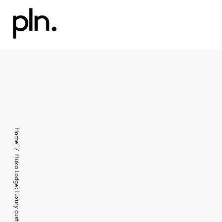
Home
Huka Lodge: Luxury custom furniture