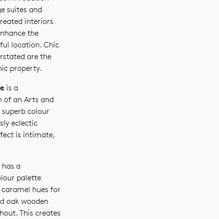
ge suites and
reated interiors
nhance the
ful location. Chic
rstated are the
nic property.
ge
is a
 of an Arts and
 superb colour
sly eclectic
ffect is intimate,
has a
lour palette
 caramel hues for
ed oak wooden
hout. This creates