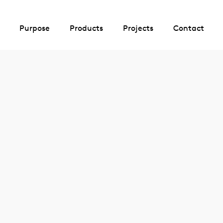
Purpose
Products
Projects
Contact