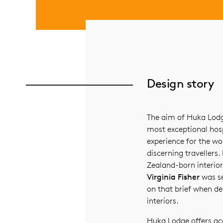
Design story
The aim of Huka Lodge
most exceptional hosp
experience for the wo
discerning traveller
Zealand-born interior
Virginia Fisher
was se
on that brief when de
interiors.
Huka Lodge offers 