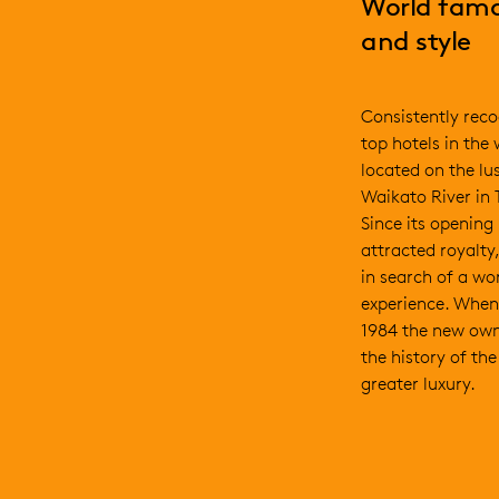
World famo
and style
Consistently reco
top hotels in the
located on the lu
Waikato River in
Since its opening
attracted royalty,
in search of a wor
experience. When
1984 the new own
the history of th
greater luxury.